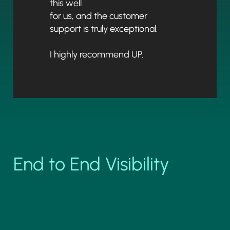
this well
for us, and the customer
support is truly exceptional.
I highly recommend UP.
End to End Visibility