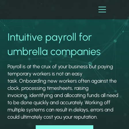
Intuitive payroll for
umbrella companies
Payroll is at the crux of your business but paying
temporary workers is not an easy
task. Onboarding new workers often against the
clock, processing timesheets, raising
invoicing, identifying and allocating funds all need
to be done quickly and accurately. Working off
multiple systems can result in delays, errors and
could ultimately cost you your reputation.