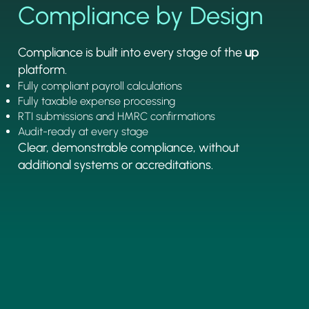
Compliance by Design
Compliance is built into every stage of the
up
platform.
Fully compliant payroll calculations
Fully taxable expense processing
RTI submissions and HMRC confirmations
Audit-ready at every stage
Clear, demonstrable compliance, without
additional systems or accreditations.