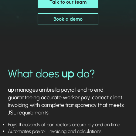
Talk to our team
Book a demo
What does
up
do?
up
manages umbrella payroll end to end,
guaranteeing accurate worker pay, correct client
invoicing with complete transparency that meets
JSL requirements.
Pays thousands of contractors accurately and on time
Automates payroll, invoicing and calculations