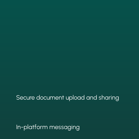
Secure document upload and sharing
In-platform messaging