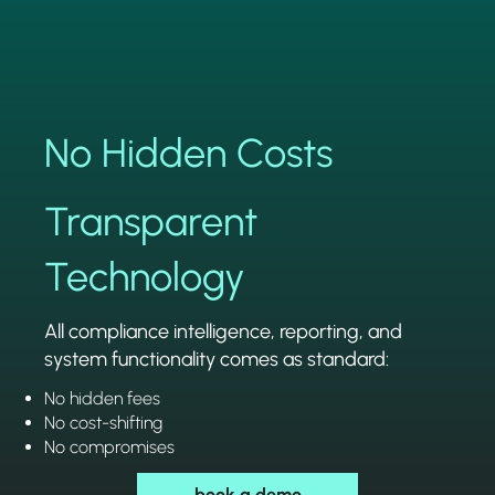
No Hidden Costs
Transparent
Technology
All compliance intelligence, reporting, and
system functionality comes as standard:
No hidden fees
No cost-shifting
No compromises
book a demo