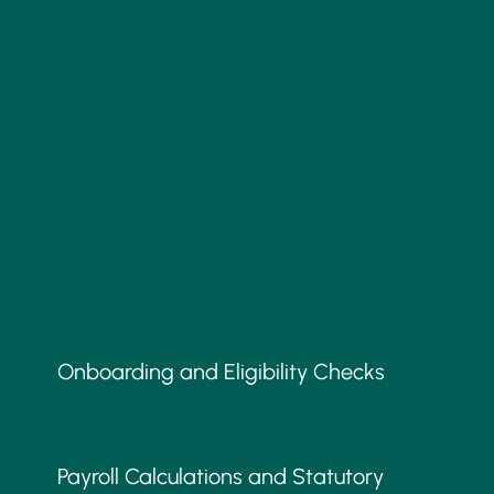
Onboarding and Eligibility Checks
Payroll Calculations and Statutory