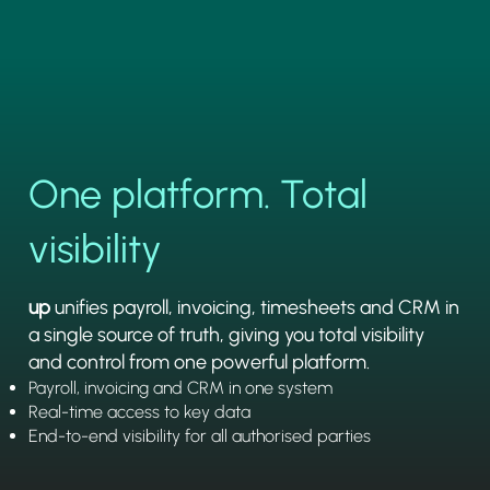
One platform. Total
visibility
up
unifies payroll, invoicing, timesheets and CRM in
a single source of truth, giving you total visibility
and control from one powerful platform.
Payroll, invoicing and CRM in one system
Real-time access to key data
End-to-end visibility for all authorised parties