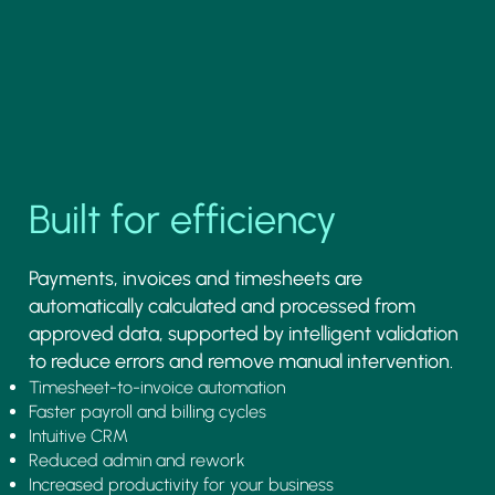
Built for efficiency
Payments, invoices and timesheets are
automatically calculated and processed from
approved data, supported by intelligent validation
to reduce errors and remove manual intervention.
Timesheet-to-invoice automation
Faster payroll and billing cycles
Intuitive CRM
Reduced admin and rework
Increased productivity for your business