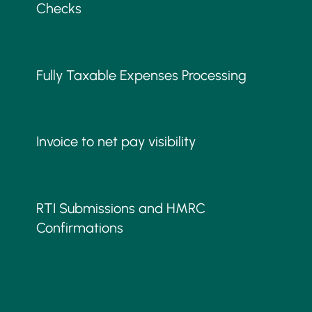
Checks
Fully Taxable Expenses Processing
Invoice to net pay visibility
RTI Submissions and HMRC
Confirmations