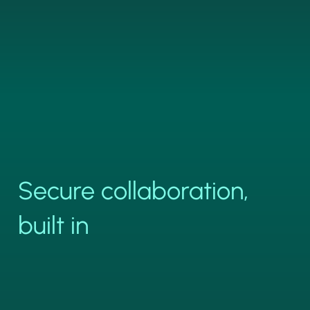
Secure collaboration,
built in