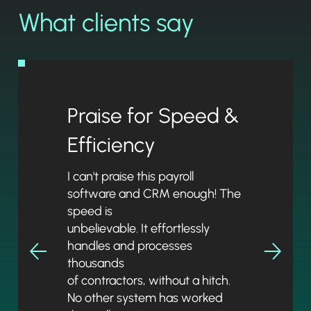
What clients say
Praise for Speed &
Efficiency
I can't praise this payroll
software and CRM enough! The
speed is
unbelievable. It effortlessly
handles and processes
thousands
of contractors, without a hitch.
No other system has worked