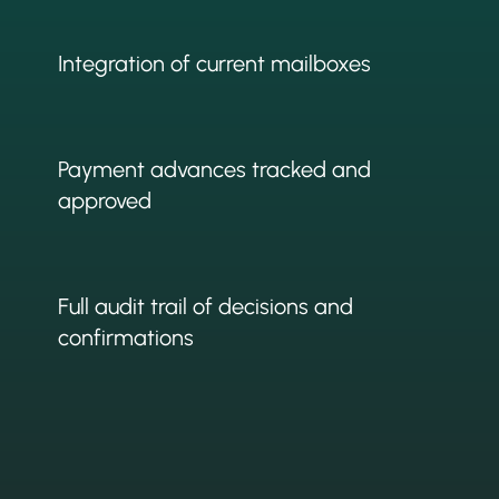
Integration of current mailboxes
Payment advances tracked and
approved
Full audit trail of decisions and
confirmations