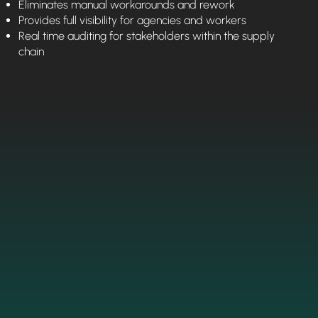
Eliminates manual workarounds and rework
Provides full visibility for agencies and workers
Real time auditing for stakeholders within the supply
chain