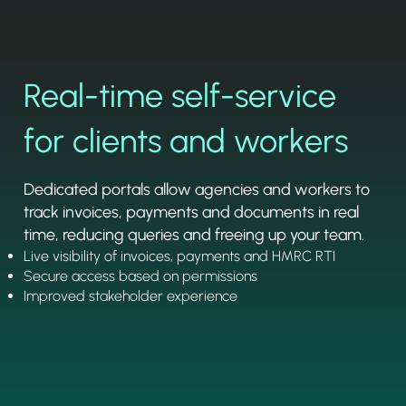
Real-time self-service
for clients and workers
Dedicated portals allow agencies and workers to
track invoices, payments and documents in real
time, reducing queries and freeing up your team.
Live visibility of invoices, payments and HMRC RTI
Secure access based on permissions
Improved stakeholder experience