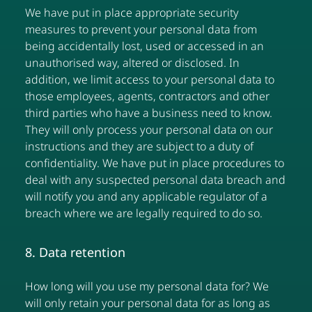
We have put in place appropriate security
measures to prevent your personal data from
being accidentally lost, used or accessed in an
unauthorised way, altered or disclosed. In
addition, we limit access to your personal data to
those employees, agents, contractors and other
third parties who have a business need to know.
They will only process your personal data on our
instructions and they are subject to a duty of
confidentiality. We have put in place procedures to
deal with any suspected personal data breach and
will notify you and any applicable regulator of a
breach where we are legally required to do so.
8. Data retention
How long will you use my personal data for? We
will only retain your personal data for as long as