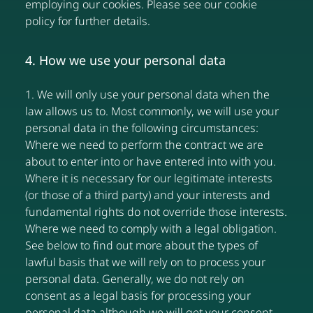
employing our cookies. Please see our cookie
policy for further details.
4. How we use your personal data
1. We will only use your personal data when the
law allows us to. Most commonly, we will use your
personal data in the following circumstances:
Where we need to perform the contract we are
about to enter into or have entered into with you.
Where it is necessary for our legitimate interests
(or those of a third party) and your interests and
fundamental rights do not override those interests.
Where we need to comply with a legal obligation.
See below to find out more about the types of
lawful basis that we will rely on to process your
personal data. Generally, we do not rely on
consent as a legal basis for processing your
personal data although we will get your consent