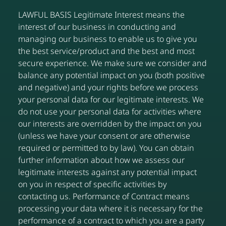
LAWFUL BASIS Legitimate Interest means the
interest of our business in conducting and
managing our business to enable us to give you
the best service/product and the best and most
secure experience. We make sure we consider and
balance any potential impact on you (both positive
and negative) and your rights before we process
your personal data for our legitimate interests. We
do not use your personal data for activities where
our interests are overridden by the impact on you
(unless we have your consent or are otherwise
required or permitted to by law). You can obtain
further information about how we assess our
legitimate interests against any potential impact
on you in respect of specific activities by
contacting us. Performance of Contract means
processing your data where it is necessary for the
performance of a contract to which you are a party