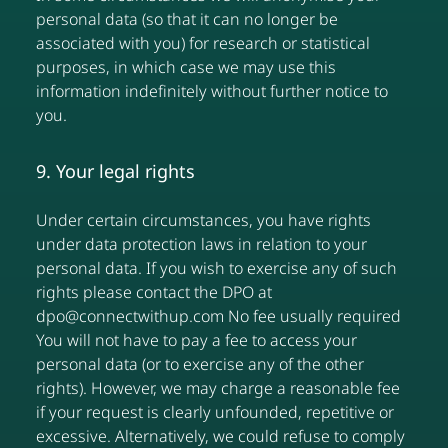
personal data (so that it can no longer be
associated with you) for research or statistical
purposes, in which case we may use this
information indefinitely without further notice to
you.
9. Your legal rights
Under certain circumstances, you have rights
under data protection laws in relation to your
personal data. If you wish to exercise any of such
rights please contact the DPO at
dpo@connectwithup.com No fee usually required
You will not have to pay a fee to access your
personal data (or to exercise any of the other
rights). However, we may charge a reasonable fee
if your request is clearly unfounded, repetitive or
excessive. Alternatively, we could refuse to comply