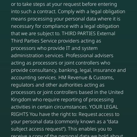
or to take steps at your request before entering
into such a contract. Comply with a legal obligation
means processing your personal data where it is
necessary for compliance with a legal obligation
that we are subject to. THIRD PARTIES External
Third Parties Service providers acting as
processors who provide IT and system
administration services. Professional advisers
acting as processors or joint controllers who
provide consultancy, banking, legal, insurance and
accounting services. HM Revenue & Customs,
regulators and other authorities acting as
processors or joint controllers based in the United
Kingdom who require reporting of processing
activities in certain circumstances. YOUR LEGAL
RIGHTS You have the right to: Request access to
your personal data (commonly known as a “data
subject access request”). This enables you to
receive a copy of the personal data we hold about