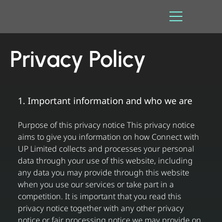
Privacy Policy
1. Important information and who we are
Purpose of this privacy notice This privacy notice
aims to give you information on how Connect with
UP Limited collects and processes your personal
data through your use of this website, including
any data you may provide through this website
when you use our services or take part in a
competition. It is important that you read this
privacy notice together with any other privacy
notice or fair processing notice we may provide on