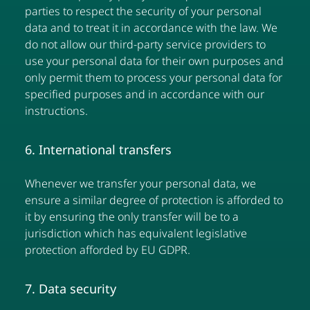
parties to respect the security of your personal
data and to treat it in accordance with the law. We
do not allow our third-party service providers to
use your personal data for their own purposes and
only permit them to process your personal data for
specified purposes and in accordance with our
instructions.
6. International transfers
Whenever we transfer your personal data, we
ensure a similar degree of protection is afforded to
it by ensuring the only transfer will be to a
jurisdiction which has equivalent legislative
protection afforded by EU GDPR.
7. Data security