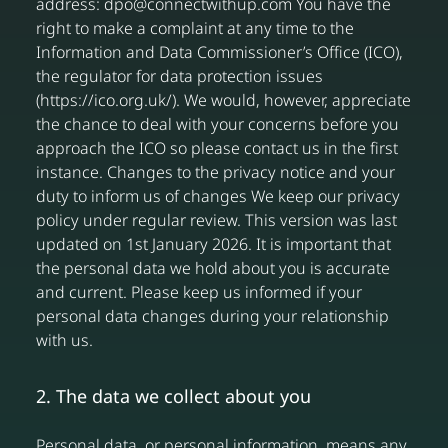
address: dpo@connectwithup.com You have the
right to make a complaint at any time to the
Information and Data Commissioner’s Office (ICO),
the regulator for data protection issues
(https://ico.org.uk/). We would, however, appreciate
the chance to deal with your concerns before you
approach the ICO so please contact us in the first
instance. Changes to the privacy notice and your
duty to inform us of changes We keep our privacy
policy under regular review. This version was last
updated on 1st January 2026. It is important that
the personal data we hold about you is accurate
and current. Please keep us informed if your
personal data changes during your relationship
with us.
2. The data we collect about you
Personal data, or personal information, means any