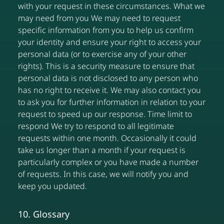
with your request in these circumstances. What we
may need from you We may need to request
specific information from you to help us confirm
your identity and ensure your right to access your
personal data (or to exercise any of your other
rights). This is a security measure to ensure that
personal data is not disclosed to any person who
has no right to receive it. We may also contact you
to ask you for further information in relation to your
request to speed up our response. Time limit to
respond We try to respond to all legitimate
requests within one month. Occasionally it could
take us longer than a month if your request is
particularly complex or you have made a number
of requests. In this case, we will notify you and
keep you updated.
10. Glossary