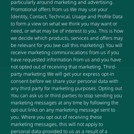
particularly around marketing and advertising.
Promotional offers from us We may use your
Identity, Contact, Technical, Usage and Profile Data
to form a view on what we think you may want or
need, or what may be of interest to you. This is how
we decide which products, services and offers may
be relevant for you (we call this marketing). You will
receive marketing communications from us if you
have requested information from us and you have
not opted out of receiving that marketing. Third-
party marketing We will get your express opt-in
consent before we share your personal data with
any third party for marketing purposes. Opting out
You can ask us or third parties to stop sending you
marketing messages at any time by following the
opt-out links on any marketing message sent to
you. Where you opt out of receiving these
marketing messages, this will not apply to
personal data provided to us as a result of a