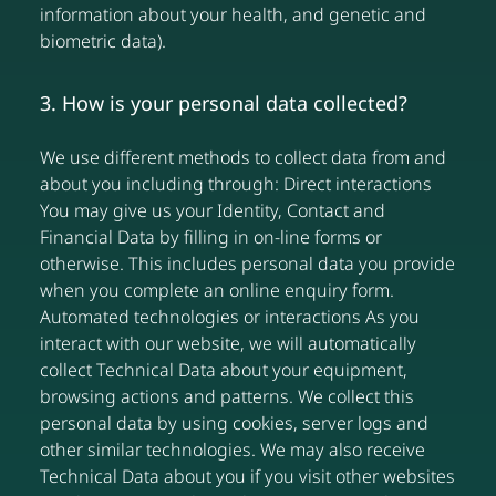
information about your health, and genetic and
biometric data).
3. How is your personal data collected?
We use different methods to collect data from and
about you including through: Direct interactions
You may give us your Identity, Contact and
Financial Data by filling in on-line forms or
otherwise. This includes personal data you provide
when you complete an online enquiry form.
Automated technologies or interactions As you
interact with our website, we will automatically
collect Technical Data about your equipment,
browsing actions and patterns. We collect this
personal data by using cookies, server logs and
other similar technologies. We may also receive
Technical Data about you if you visit other websites