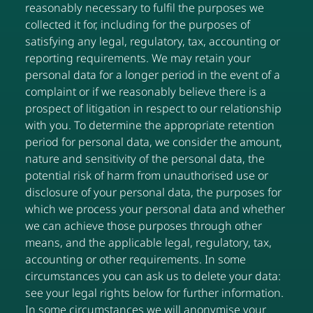
reasonably necessary to fulfil the purposes we
collected it for, including for the purposes of
satisfying any legal, regulatory, tax, accounting or
reporting requirements. We may retain your
personal data for a longer period in the event of a
complaint or if we reasonably believe there is a
prospect of litigation in respect to our relationship
with you. To determine the appropriate retention
period for personal data, we consider the amount,
nature and sensitivity of the personal data, the
potential risk of harm from unauthorised use or
disclosure of your personal data, the purposes for
which we process your personal data and whether
we can achieve those purposes through other
means, and the applicable legal, regulatory, tax,
accounting or other requirements. In some
circumstances you can ask us to delete your data:
see your legal rights below for further information.
In some circumstances we will anonymise your