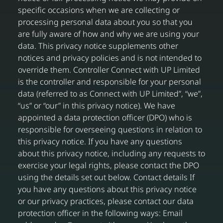
specific occasions when we are collecting or
processing personal data about you so that you
are fully aware of how and why we are using your
data. This privacy notice supplements other
notices and privacy policies and is not intended to
override them. Controller Connect with UP Limited
is the controller and responsible for your personal
data (referred to as Connect with UP Limited”, “we”,
“us” or “our” in this privacy notice). We have
appointed a data protection officer (DPO) who is
responsible for overseeing questions in relation to
this privacy notice. If you have any questions
about this privacy notice, including any requests to
exercise your legal rights, please contact the DPO
using the details set out below. Contact details If
you have any questions about this privacy notice
or our privacy practices, please contact our data
protection officer in the following ways: Email