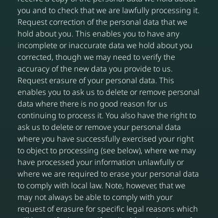
you and to check that we are lawfully processing it.
Request correction of the personal data that we
hold about you. This enables you to have any
incomplete or inaccurate data we hold about you
corrected, though we may need to verify the
accuracy of the new data you provide to us.
Request erasure of your personal data. This
enables you to ask us to delete or remove personal
data where there is no good reason for us
continuing to process it. You also have the right to
ask us to delete or remove your personal data
where you have successfully exercised your right
to object to processing (see below), where we may
have processed your information unlawfully or
where we are required to erase your personal data
to comply with local law. Note, however, that we
may not always be able to comply with your
request of erasure for specific legal reasons which