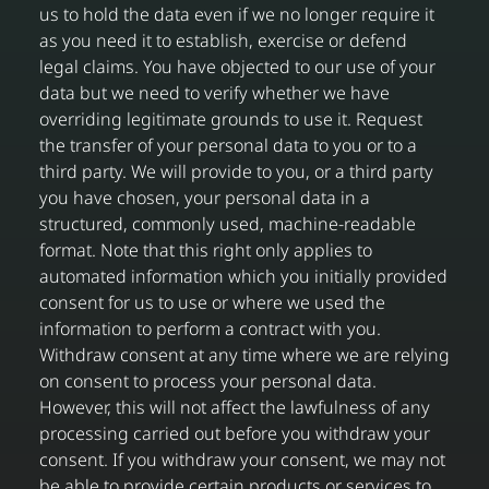
us to hold the data even if we no longer require it
as you need it to establish, exercise or defend
legal claims. You have objected to our use of your
data but we need to verify whether we have
overriding legitimate grounds to use it. Request
the transfer of your personal data to you or to a
third party. We will provide to you, or a third party
you have chosen, your personal data in a
structured, commonly used, machine-readable
format. Note that this right only applies to
automated information which you initially provided
consent for us to use or where we used the
information to perform a contract with you.
Withdraw consent at any time where we are relying
on consent to process your personal data.
However, this will not affect the lawfulness of any
processing carried out before you withdraw your
consent. If you withdraw your consent, we may not
be able to provide certain products or services to