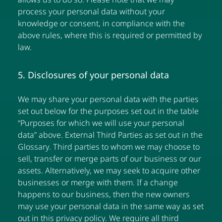
process your personal data without your
knowledge or consent, in compliance with the
above rules, where this is required or permitted by
law.
5. Disclosures of your personal data
We may share your personal data with the parties
set out below for the purposes set out in the table
“Purposes for which we will use your personal
data” above. External Third Parties as set out in the
Glossary. Third parties to whom we may choose to
sell, transfer or merge parts of our business or our
assets. Alternatively, we may seek to acquire other
businesses or merge with them. If a change
happens to our business, then the new owners
may use your personal data in the same way as set
out in this privacy policy. We require all third