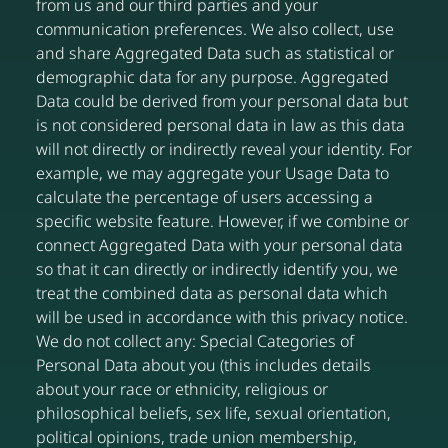
from us and our third parties and your
communication preferences. We also collect, use
and share Aggregated Data such as statistical or
demographic data for any purpose. Aggregated
Data could be derived from your personal data but
is not considered personal data in law as this data
will not directly or indirectly reveal your identity. For
example, we may aggregate your Usage Data to
calculate the percentage of users accessing a
specific website feature. However, if we combine or
connect Aggregated Data with your personal data
so that it can directly or indirectly identify you, we
treat the combined data as personal data which
will be used in accordance with this privacy notice.
We do not collect any: Special Categories of
Personal Data about you (this includes details
about your race or ethnicity, religious or
philosophical beliefs, sex life, sexual orientation,
political opinions, trade union membership,