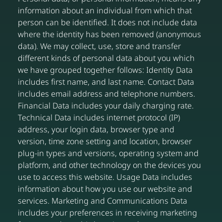
information about an individual from which that
person can be identified. It does not include data
where the identity has been removed (anonymous
data). We may collect, use, store and transfer
different kinds of personal data about you which
we have grouped together follows: Identity Data
includes first name, and last name. Contact Data
includes email address and telephone numbers.
Financial Data includes your daily charging rate.
Technical Data includes internet protocol (IP)
address, your login data, browser type and
version, time zone setting and location, browser
plug-in types and versions, operating system and
platform, and other technology on the devices you
use to access this website. Usage Data includes
information about how you use our website and
services. Marketing and Communications Data
includes your preferences in receiving marketing