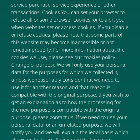
service purchase, service experience or other
transactions. Cookies You can set your browser to
refuse all or some browser cookies, or to alert you
when websites set or access cookies. If you disable
or refuse cookies, please note that some parts of
this website may become inaccessible or not
function properly. For more information about the
cookies we use, please see our cookies policy.
Change of purpose We will only use your personal
data for the purposes for which we collected it,
unless we reasonably consider that we need to
use it for another reason and that reason is
compatible with the original purpose. If you wish to
get an explanation as to how the processing for
the new purpose is compatible with the original
purpose, please contact us. If we need to use your
personal data for an unrelated purpose, we will
notify you and we will explain the legal basis which
allows us to do so. Please note that we may