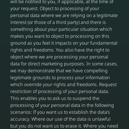
will be notified to you, if applicable, at the time of
your request. Object to processing of your
personal data where we are relying on a legitimate
interest (or those of a third party) and there is
something about your particular situation which
makes you want to object to processing on this
ground as you feel it impacts on your fundamental
rights and freedoms. You also have the right to
object where we are processing your personal
data for direct marketing purposes. In some cases,
we may demonstrate that we have compelling
legitimate grounds to process your information
which override your rights and freedoms. Request
restriction of processing of your personal data.
This enables you to ask us to suspend the
processing of your personal data in the following
scenarios: If you want us to establish the data’s
accuracy. Where our use of the data is unlawful
but you do not want us to erase it. Where you need