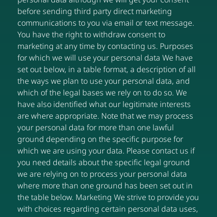
before sending third party direct marketing
communications to you via email or text message.
You have the right to withdraw consent to
marketing at any time by contacting us. Purposes
for which we will use your personal data We have
set out below, in a table format, a description of all
the ways we plan to use your personal data, and
which of the legal bases we rely on to do so. We
have also identified what our legitimate interests
are where appropriate. Note that we may process
your personal data for more than one lawful
ground depending on the specific purpose for
which we are using your data. Please contact us if
you need details about the specific legal ground
we are relying on to process your personal data
where more than one ground has been set out in
the table below. Marketing We strive to provide you
with choices regarding certain personal data uses,