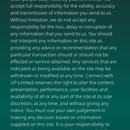
accept full responsibility for the validity, accuracy
and transmission of information you send to us.
Without limitation, we do not accept any
responsibility for the loss, delay or corruption of
any information that you send to us. You should
not interpret any information on this site as
providing any advice or recommendation that any
particular transaction should or should not be
effected or service obtained. Any services that are
indicated as being available on the site may be
withdrawn or modified at any time. Connect with
UP Limited reserves the right to alter the content,
presentation, performance, user facilities and
availability of all or any part of the site at its sole
discretion, at any time, and without giving any
notice. You must use your own judgement in
making any decision based on information
supplied on this site. It is your responsibility to