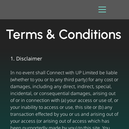
Terms & Conditions
1. Disclaimer
In no event shall Connect with UP Limited be liable
(whether to you or to any third party) for any cost or
damages, including any direct, indirect, special,
incidental, or consequential damages, arising out
of or in connection with (a) your access or use of, or
your inability to access or use, this site or (b) any
transaction effected by you or us and arising out of
your access (or arising out of access which has
been purportedly made by you) to this site. You