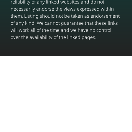
reliability of any linked websites and do not
necessarily endorse the views expressed within
them. Listing should not be taken as endorsement
of any kind. We cannot guarantee that these links
will work all of the time and we have no control
over the availability of the linked pages.
Get in touch
0333 358 2359
info@connectwithup.com
© Copyright Connect With UP Limited. All rights
reserved.
Privacy Policy
|
Terms & Conditions