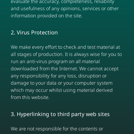
evaluate the accuracy, completeness, reliability
and usefulness of any opinions, services or other
information provided on the site.
2. Virus Protection
We make every effort to check and test material at
all stages of production. It is always wise for you to
run an anti-virus program on all material
downloaded from the Internet. We cannot accept
any responsibility for any loss, disruption or
damage to your data or your computer system
which may occur whilst using material derived
from this website.
3. Hyperlinking to third party web sites
We are not responsible for the contents or